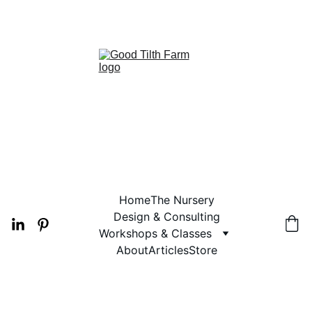
 2026 PLANT AVAILABILITY
Home
The Nursery
Design & Consulting
Workshops & Classes
About
Articles
Store