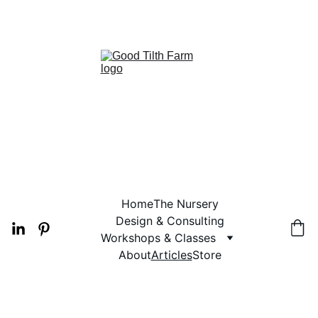
 2026 PLANT AVAILABILITY
Home
The Nursery
Design & Consulting
Workshops & Classes
About
Articles
Store